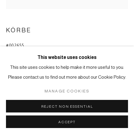
MÜLLER
SITE BY ARTLOGIC
KÖRBE
#002655
BLUMENKORB (HANAKAGO)
This website uses cookies
Bambus
This site uses cookies to help make it more useful to you.
41 x 18 cm
Please contact us to find out more about our Cookie Policy.
ANFRAGE
MANAGE COOKIES
REJECT NON ESSENTIAL
Bambusgefäß für Blumenarrangements bei der
Teezeremonie (chabana).
ACCEPT
Japan, Meiji-Zeit (1868-1912)