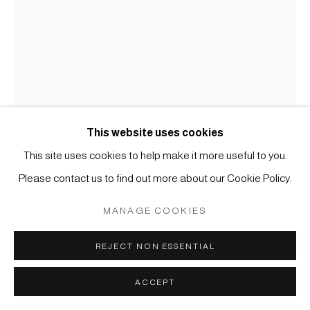
COPYRIGHT © 2026 JAPAN ART - GALERIE FRIEDRICH
MÜLLER
SITE BY ARTLOGIC
This website uses cookies
This site uses cookies to help make it more useful to you.
Please contact us to find out more about our Cookie Policy.
KOICHI NASU
MANAGE COOKIES
#005545
5.1.98
,
1998
REJECT NON ESSENTIAL
Aquarell und Farbstift auf Papier
ACCEPT
59,7 x 41,8 cm