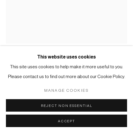
COPYRIGHT © 2026 JAPAN ART - GALERIE FRIEDRICH
MÜLLER
SITE BY ARTLOGIC
This website uses cookies
KOICHI NASU
This site uses cookies to help make it more useful to you.
Please contact us to find out more about our Cookie Policy.
#001732
12.8.90
,
1990
MANAGE COOKIES
Aquarell und Farbstift auf Papier
REJECT NON ESSENTIAL
45,5 x 35,5 cm
ACCEPT