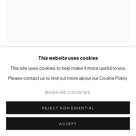
COPYRIGHT © 2026 JAPAN ART - GALERIE FRIEDRICH
MÜLLER
SITE BY ARTLOGIC
This website uses cookies
This site uses cookies to help make it more useful to you.
KOICHI NASU
Please contact us to find out more about our Cookie Policy.
MANAGE COOKIES
#005542
27.1.98
,
1998
REJECT NON ESSENTIAL
Aquarell und Farbstift auf Papier
60 x 42,5 cm
ACCEPT