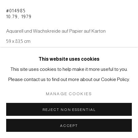
COPYRIGHT © 2026 JAPAN ART - GALERIE FRIEDRICH
#014985
MÜLLER
10.79
,
1979
SITE BY ARTLOGIC
Aquarell und Wachskreide auf Papier auf Karton
59 x 83,5 cm
ANFRAGE
This website uses cookies
This site uses cookies to help make it more useful to you.
Please contact us to find out more about our Cookie Policy.
MANAGE COOKIES
REJECT NON ESSENTIAL
ACCEPT