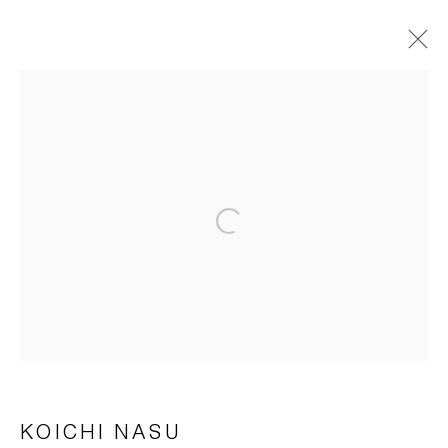
KOICHI NASU
ÜBERSICHT
WERKE
BIOGRAFIE
AUSSTELLUNGEN
PUBLIKATIONEN
NEWS
Open a larger version of the foll
Impressum | Datenschutz
Manage cookies
KOICHI NASU