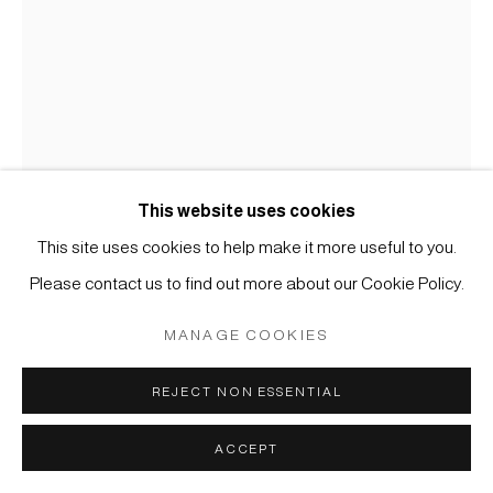
COPYRIGHT © 2026 JAPAN ART - GALERIE FRIEDRICH
MÜLLER
SITE BY ARTLOGIC
This website uses cookies
This site uses cookies to help make it more useful to you.
KOICHI NASU
Please contact us to find out more about our Cookie Policy.
#001761
MANAGE COOKIES
30.1.95
,
1995
REJECT NON ESSENTIAL
Tusche und Wachskreide auf Papier
60 x 43 cm
ACCEPT