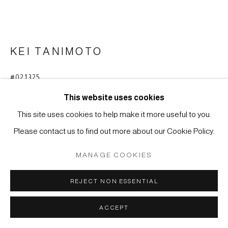
COPYRIGHT © 2026 JAPAN ART - GALERIE FRIEDRICH
MÜLLER
SITE BY ARTLOGIC
KEI TANIMOTO
#021325
SCHWARZER BERG
,
2016
This website uses cookies
Tusche auf Papier
This site uses cookies to help make it more useful to you.
65 x 97,5 cm
Please contact us to find out more about our Cookie Policy.
ANFRAGE
MANAGE COOKIES
WEITERE ABBILDUNGEN
REJECT NON ESSENTIAL
(View a larger image of thumbnail 1 )
, currently selected.
, currently selected.
, currently selected.
(View a larger image of thumbnail 2 )
ACCEPT