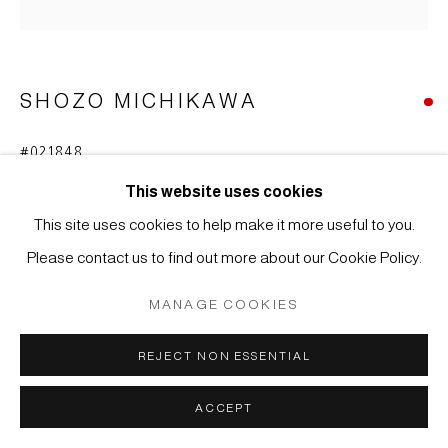
COPYRIGHT © 2026 JAPAN ART - GALERIE FRIEDRICH
MÜLLER
SITE BY ARTLOGIC
SHOZO MICHIKAWA
#021848
SKULPTURALE FORM
,
2018
This website uses cookies
Steinzeug, tanka
This site uses cookies to help make it more useful to you.
32 x 17 x 15 cm
Please contact us to find out more about our Cookie Policy.
WEITERE ABBILDUNGEN
MANAGE COOKIES
(View a larger image of thumbnail 1 )
, currently selected.
, currently selected.
, currently selected.
(View a larger image of thumbnail 2 )
REJECT NON ESSENTIAL
ACCEPT