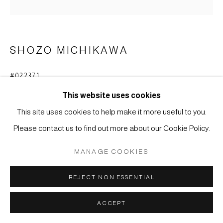
COPYRIGHT © 2026 JAPAN ART - GALERIE FRIEDRICH
MÜLLER
SITE BY ARTLOGIC
SHOZO MICHIKAWA
#022371
SKULPTURALE FORM
,
2020
This website uses cookies
Steinzeug mit natürlichem Ascheanflug
This site uses cookies to help make it more useful to you.
45 x 15,5 cm
Please contact us to find out more about our Cookie Policy.
ANFRAGE
MANAGE COOKIES
WEITERE ABBILDUNGEN
REJECT NON ESSENTIAL
(View a larger image of thumbnail 1 )
, currently selected.
, currently selected.
, currently selected.
(View a larger image of thumbnail 2 )
ACCEPT