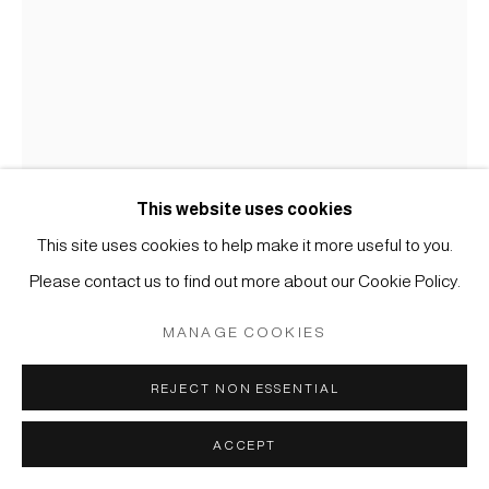
MÜLLER
SITE BY ARTLOGIC
This website uses cookies
MALEREI
This site uses cookies to help make it more useful to you.
Please contact us to find out more about our Cookie Policy.
#002774
ANONYMER KÜNSTLER, WILDGÄNSE IM SCHILF
,
MANAGE COOKIES
19. JAHRHUNDERT
REJECT NON ESSENTIAL
Tusche und Farbe auf Seide
Blatt: 38 x 27 cm (gerahmt H: 60 x 50 cm)
ACCEPT