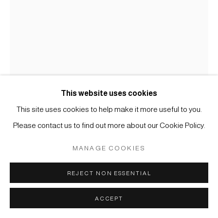
MÜLLER
SITE BY ARTLOGIC
This website uses cookies
MALEREI
This site uses cookies to help make it more useful to you.
Please contact us to find out more about our Cookie Policy.
#002774
ANONYMER KÜNSTLER, WILDGÄNSE IM SCHILF
,
MANAGE COOKIES
19. JAHRHUNDERT
REJECT NON ESSENTIAL
Tusche und Farbe auf Seide
Blatt: 38 x 27 cm (gerahmt H: 60 x 50 cm)
ACCEPT