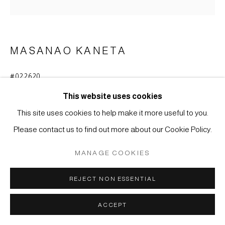
COPYRIGHT © 2026 JAPAN ART - GALERIE FRIEDRICH
MÜLLER
SITE BY ARTLOGIC
MASANAO KANETA
#022620
VASE
,
2020
This website uses cookies
Stoneware with Hagi glaze
This site uses cookies to help make it more useful to you.
27,5 x 26,3 x 27 cm
Please contact us to find out more about our Cookie Policy.
ENQUIRE
MANAGE COOKIES
FURTHER IMAGES
REJECT NON ESSENTIAL
(View a larger image of thumbnail 1 )
, currently selected.
, currently selected.
, currently selected.
(View a larger image of thumbnail 2 )
ACCEPT