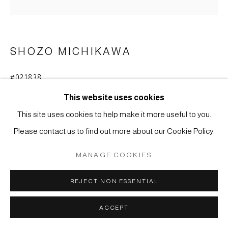
COPYRIGHT © 2026 JAPAN ART - GALERIE FRIEDRICH
MÜLLER
SITE BY ARTLOGIC
SHOZO MICHIKAWA
#021838
SCULPTURAL FORM
,
2015
This website uses cookies
Stoneware, natural ash (anagama fired), published in the
This site uses cookies to help make it more useful to you.
book: Shozo Michikawa, Ceramic Art, 2017, page 62
Please contact us to find out more about our Cookie Policy.
45 x 23,2 cm
MANAGE COOKIES
ENQUIRE
REJECT NON ESSENTIAL
FURTHER IMAGES
(View a larger image of thumbnail 1 )
, currently selected.
, currently selected.
, currently selected.
(View a larger image of thumbnail 2 )
ACCEPT