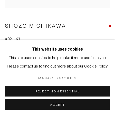
COPYRIGHT © 2026 JAPAN ART - GALERIE FRIEDRICH
MÜLLER
SITE BY ARTLOGIC
SHOZO MICHIKAWA
#021163
SCULPTURAL FORM - VASE
,
2016
This website uses cookies
Stoneware, tanka
This site uses cookies to help make it more useful to you.
29 x 16 cm
Please contact us to find out more about our Cookie Policy.
FURTHER IMAGES
MANAGE COOKIES
(View a larger image of thumbnail 1 )
, currently selected.
, currently selected.
, currently selected.
(View a larger image of thumbnail 2 )
REJECT NON ESSENTIAL
ACCEPT