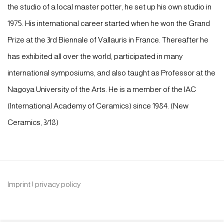
the studio of a local master potter, he set up his own studio in
1975. His international career started when he won the Grand
Prize at the 3rd Biennale of Vallauris in France. Thereafter he
has exhibited all over the world, participated in many
international symposiums, and also taught as Professor at the
Nagoya University of the Arts. He is a member of the IAC
(International Academy of Ceramics) since 1984. (New
Ceramics, 3/18)
Imprint | privacy policy