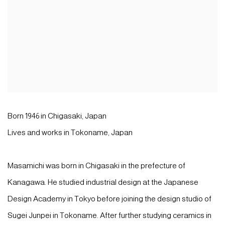
Born 1946 in Chigasaki, Japan
Lives and works in Tokoname, Japan
Masamichi was born in Chigasaki in the prefecture of
Kanagawa. He studied industrial design at the Japanese
Design Academy in Tokyo before joining the design studio of
Sugei Junpei in Tokoname. After further studying ceramics in