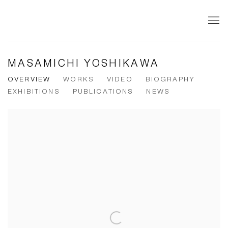
MASAMICHI YOSHIKAWA
OVERVIEW
WORKS
VIDEO
BIOGRAPHY
EXHIBITIONS
PUBLICATIONS
NEWS
View works.