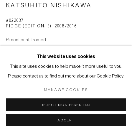
KATSUHITO NISHIKAWA
Manage cookies
#022037
RIDGE (EDITION: 3)
,
2008/2016
COPYRIGHT © 2026 JAPAN ART - GALERIE FRIEDRICH
MÜLLER
Piment print, framed
SITE BY ARTLOGIC
H. 22,2 x 29,3 cm
This website uses cookies
ENQUIRE
This site uses cookies to help make it more useful to you.
Please contact us to find out more about our Cookie Policy.
MANAGE COOKIES
REJECT NON ESSENTIAL
ACCEPT
RELATED ARTIST