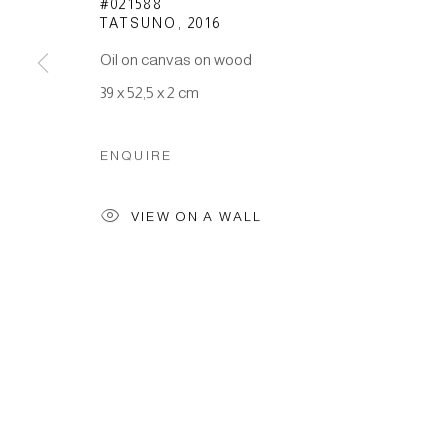
#021588
TATSUNO
,
2016
Oil on canvas on wood
Manage cookies
39 x 52,5 x 2 cm
COPYRIGHT © 2026 JAPAN ART - GALERIE FRIEDRICH M
ENQUIRE
VIEW ON A WALL