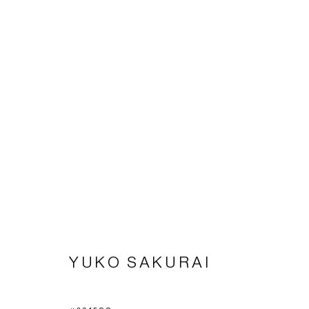
THREE ARTISTS
SAKURAI, NISHIKAWA, TOYODA
30 JANUARY
YUKO SAKURAI
Imprint | privacy policy