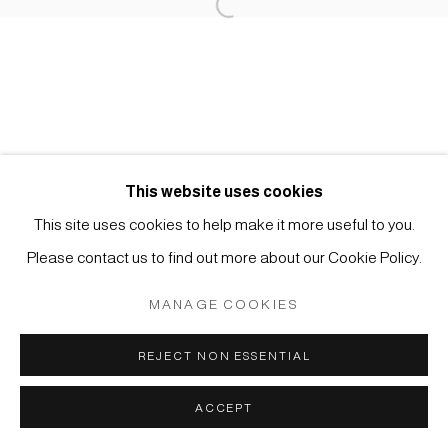
Open a larger version of the foll
Imprint | privacy policy
This website uses cookies
This site uses cookies to help make it more useful to you.
Manage cookies
Please contact us to find out more about our Cookie Policy.
COPYRIGHT © 2026 JAPAN ART - GALERIE FRIEDRICH
MÜLLER
MANAGE COOKIES
SITE BY ARTLOGIC
REJECT NON ESSENTIAL
ACCEPT
ENQUIRE