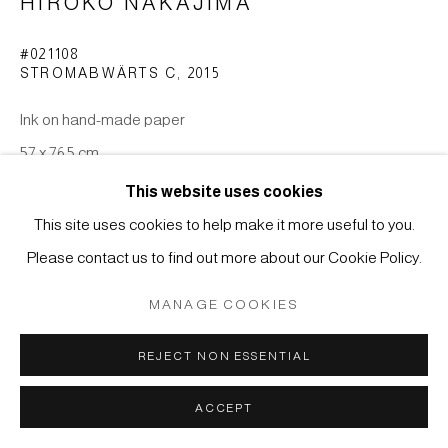
HIROKO NAKAJIMA
Manage cookies
#021108
COPYRIGHT © 2026 JAPAN ART - GALERIE FRIEDRICH
STROMABWÄRTS C
,
2015
MÜLLER
Ink on hand-made paper
SITE BY ARTLOGIC
57 x 76,5 cm
This website uses cookies
ENQUIRE
This site uses cookies to help make it more useful to you.
Please contact us to find out more about our Cookie Policy.
MANAGE COOKIES
REJECT NON ESSENTIAL
RELATED ARTIST
ACCEPT