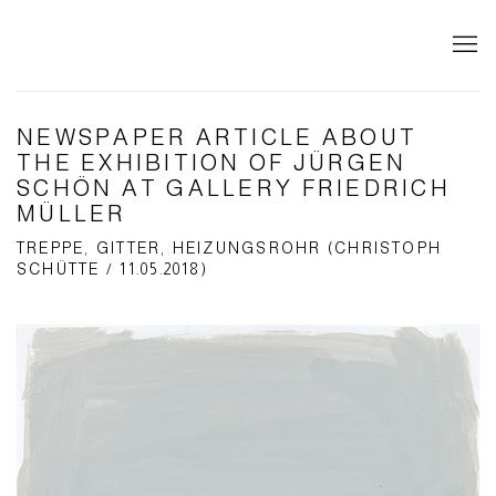
NEWSPAPER ARTICLE ABOUT
THE EXHIBITION OF JÜRGEN
SCHÖN AT GALLERY FRIEDRICH
MÜLLER
TREPPE, GITTER, HEIZUNGSROHR (CHRISTOPH
SCHÜTTE / 11.05.2018)