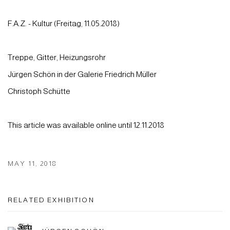
F.A.Z. - Kul­tur (Freitag, 11.05.2018)
Treppe, Gitter, Heizungsrohr
Jürgen Schön in der Galerie Friedrich Müller
Chris­toph Schüt­te
This article was available online until 12.11.2018
MAY 11, 2018
RELATED EXHIBITION