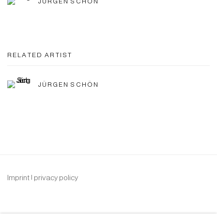
JÜRGEN SCHÖN
RELATED ARTIST
JÜRGEN SCHÖN
Imprint | privacy policy