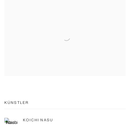
KÜNSTLER
KOICHI NASU