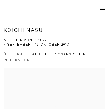
KOICHI NASU
ARBEITEN VON 1979 - 2001
7 SEPTEMBER - 19 OKTOBER 2013
ÜBERSICHT
AUSSTELLUNGSANSICHTEN
PUBLIKATIONEN