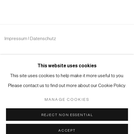
Impressum | Datenschutz
This website uses cookies
This site uses cookies to help make it more useful to you.
Please contact us to find out more about our Cookie Policy.
Manage cookies
COPYRIGHT © 2026 JAPAN ART - GALERIE FRIEDRICH
MANAGE COOKIES
MÜLLER
SITE BY ARTLOGIC
REJECT NON ESSENTIAL
ACCEPT