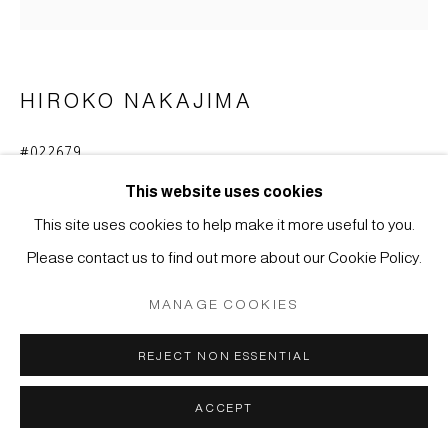
COPYRIGHT © 2026 JAPAN ART - GALERIE FRIEDRICH
MÜLLER
SITE BY ARTLOGIC
HIROKO NAKAJIMA
#022679
NACHT A
,
2023
This website uses cookies
Tusche, Acryl auf Holz
This site uses cookies to help make it more useful to you.
40 x 40 x 3,7 cm
Please contact us to find out more about our Cookie Policy.
ANFRAGE
MANAGE COOKIES
REJECT NON ESSENTIAL
ACCEPT