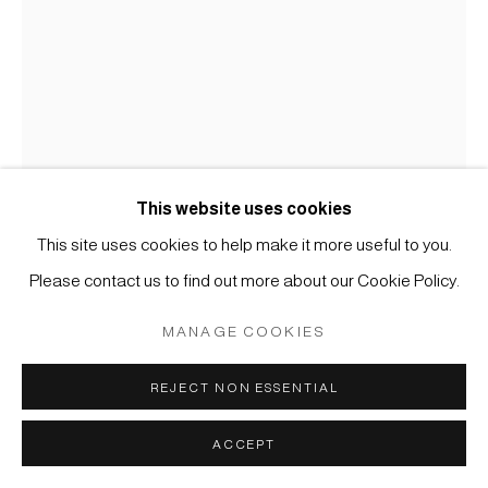
COPYRIGHT © 2026 JAPAN ART - GALERIE FRIEDRICH
MÜLLER
SITE BY ARTLOGIC
This website uses cookies
This site uses cookies to help make it more useful to you.
Please contact us to find out more about our Cookie Policy.
KOICHI NASU
MANAGE COOKIES
#003680
15.8.95
,
1995
REJECT NON ESSENTIAL
Aquarell und Farbstift auf Papier
ACCEPT
47,5 x 32,5 cm