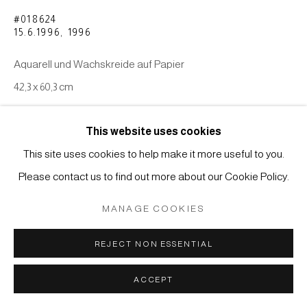
COPYRIGHT © 2026 JAPAN ART - GALERIE FRIEDRICH
#018624
MÜLLER
15.6.1996
,
1996
SITE BY ARTLOGIC
Aquarell und Wachskreide auf Papier
42,3 x 60,3 cm
ANFRAGE
This website uses cookies
This site uses cookies to help make it more useful to you.
Please contact us to find out more about our Cookie Policy.
MANAGE COOKIES
REJECT NON ESSENTIAL
ACCEPT