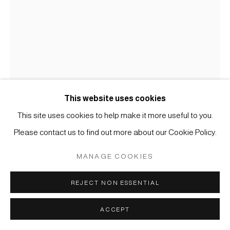
COPYRIGHT © 2026 JAPAN ART - GALERIE FRIEDRICH
MÜLLER
SITE BY ARTLOGIC
This website uses cookies
This site uses cookies to help make it more useful to you.
Please contact us to find out more about our Cookie Policy.
KOICHI NASU
MANAGE COOKIES
#005543
26.1.98
,
1998
REJECT NON ESSENTIAL
Aquarell und Wachskreide auf Papier
ACCEPT
60 x 42 cm