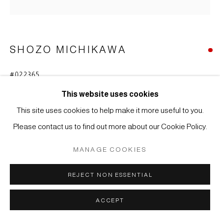
COPYRIGHT © 2026 JAPAN ART - GALERIE FRIEDRICH
MÜLLER
SITE BY ARTLOGIC
SHOZO MICHIKAWA
#022365
SKULPTURALE FORM
,
2020
This website uses cookies
Steinzeug, Kohiki
This site uses cookies to help make it more useful to you.
25 x 15 cm
Please contact us to find out more about our Cookie Policy.
WEITERE ABBILDUNGEN
MANAGE COOKIES
(View a larger image of thumbnail 1 )
, currently selected.
, currently selected.
, currently selected.
(View a larger image of thumbnail 2 )
REJECT NON ESSENTIAL
ACCEPT