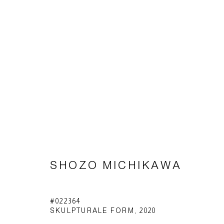
SHŌZŌ MICHIKAWA
SHOZO MICHIKAWA
Impressum | Datenschutz
#022364
SKULPTURALE FORM
,
2020