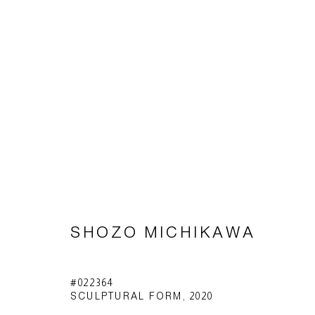
SHŌZŌ MICHIKAWA
SHOZO MICHIKAWA
Imprint | privacy policy
#022364
SCULPTURAL FORM
,
2020