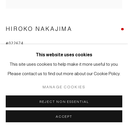
COPYRIGHT © 2026 JAPAN ART - GALERIE FRIEDRICH
MÜLLER
SITE BY ARTLOGIC
HIROKO NAKAJIMA
#022674
NACHT B (NIGHT B)
,
2023
This website uses cookies
Ink, acrylic on wood
This site uses cookies to help make it more useful to you.
40 x 40 x 3,7 cm
Please contact us to find out more about our Cookie Policy.
MANAGE COOKIES
REJECT NON ESSENTIAL
ACCEPT