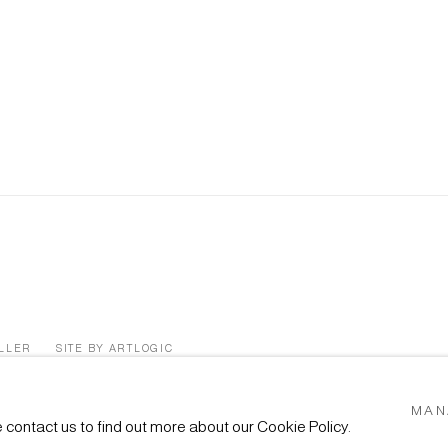
ÜLLER
SITE BY ARTLOGIC
MAN
e contact us to find out more about our Cookie Policy.