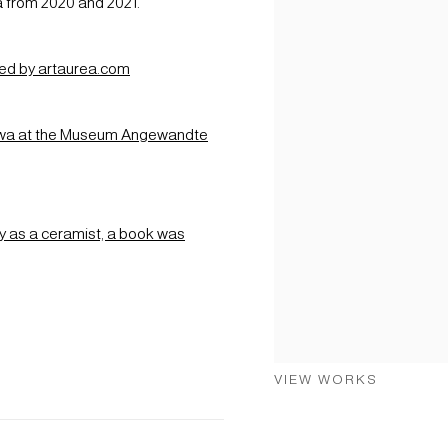
a from 2020 and 2021.
shed by artaurea.com
kawa at the Museum Angewandte
y as a ceramist, a book was
VIEW WORKS