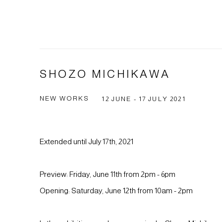
SHOZO MICHIKAWA
NEW WORKS
12 JUNE - 17 JULY 2021
Extended until July 17th, 2021
Preview: Friday, June 11th from 2pm - 6pm
Opening: Saturday, June 12th from 10am - 2pm