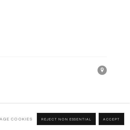
AGE COOKIES
REJECT NON ESSENTIAL
ACCEPT