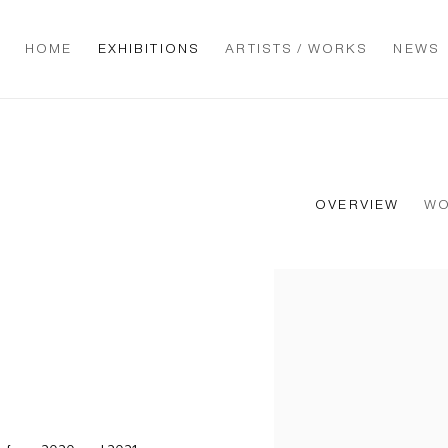
HOME
EXHIBITIONS
ARTISTS / WORKS
NEWS
OVERVIEW
W