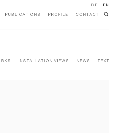
DE
EN
PUBLICATIONS
PROFILE
CONTACT
ORKS
INSTALLATION VIEWS
NEWS
TEXT