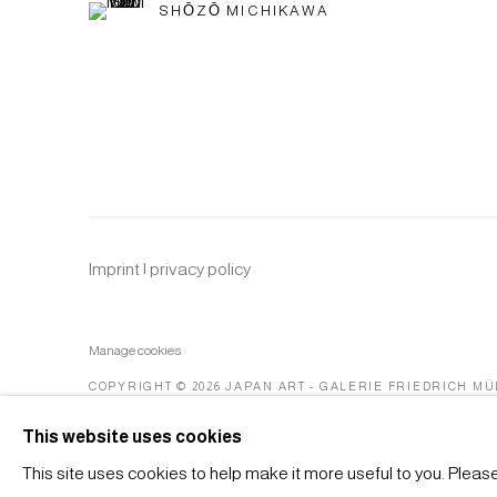
SHŌZŌ MICHIKAWA
Imprint | privacy policy
Manage cookies
COPYRIGHT © 2026 JAPAN ART - GALERIE FRIEDRICH M
This website uses cookies
This site uses cookies to help make it more useful to you. Pleas