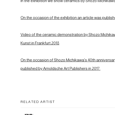
In the exhibition we show ceramics by Shozo Michikaw
On the occasion of the exhibition an article was publi
Video of the ceramic demonstration by Shozo Michi
Kunst in Frankfurt 2018
On the occasion of Shozo Michikawa's 40th anniversar
published by Arnoldsche Art Publishers in 2017.
RELATED ARTIST