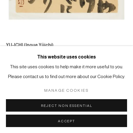
Manage cookies
COPYRIGHT © 2026 JAPAN ART - GALERIE FRIEDRICH
MÜLLER
SITE BY ARTLOGIC
YU-ICHI (Inoue Yûichi)
#022493
This website uses cookies
Jûroku Rakan - waka poem by YU-ICHI
, 1973
This site uses cookies to help make it more useful to you.
Tusche auf chinesischem Papier
Please contact us to find out more about our Cookie Policy.
24,7 x 21,8 cm
MANAGE COOKIES
“Their ramshackle home is falling to pieces / The Sixteen
Rakan, wild-beastlike, erect / Against the rough-coated wall”
REJECT NON ESSENTIAL
Catalogue Raisonné, Vol II, #73301
ACCEPT
ANFRAGE