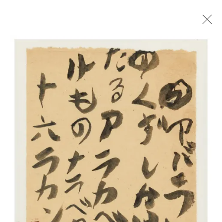
YU-ICHI
ARBEITEN AUF PAPIER
26 MÄRZ - 7 MAI 2022
ÜBERSICHT
WERKE
AUSSTELLUNGSANSICHTEN
NEWS
TEXT
Impressum | Datenschutz
Open a larger version of the foll