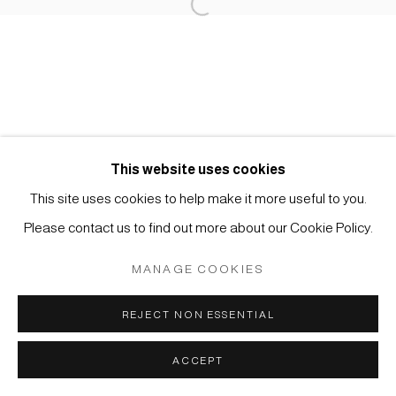
Open a larger version of the foll
Impressum | Datenschutz
This website uses cookies
Manage cookies
This site uses cookies to help make it more useful to you.
COPYRIGHT © 2026 JAPAN ART - GALERIE FRIEDRICH
Please contact us to find out more about our Cookie Policy.
MÜLLER
MANAGE COOKIES
SITE BY ARTLOGIC
REJECT NON ESSENTIAL
ACCEPT
ANFRAGE