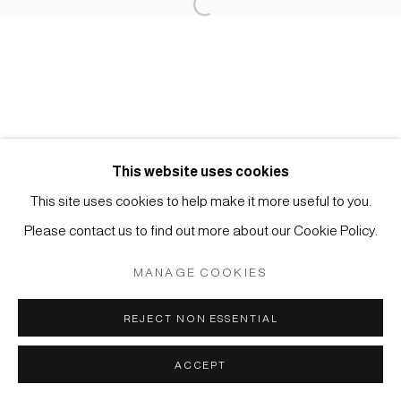
Open a larger version of the foll
Impressum | Datenschutz
This website uses cookies
This site uses cookies to help make it more useful to you.
Manage cookies
Please contact us to find out more about our Cookie Policy.
COPYRIGHT © 2026 JAPAN ART - GALERIE FRIEDRICH
MÜLLER
MANAGE COOKIES
SITE BY ARTLOGIC
REJECT NON ESSENTIAL
ACCEPT
ANFRAGE