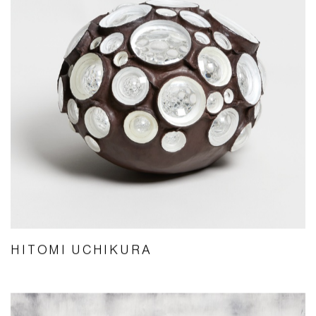
HITOMI UCHIKURA