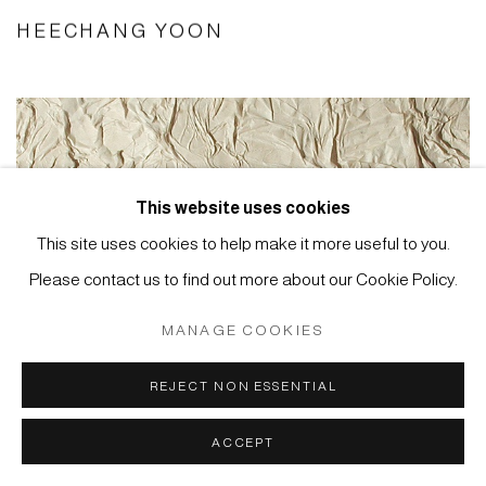
HEECHANG YOON
This website uses cookies
This site uses cookies to help make it more useful to you.
Please contact us to find out more about our Cookie Policy.
MANAGE COOKIES
REJECT NON ESSENTIAL
ACCEPT