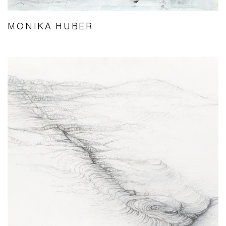
MONIKA HUBER