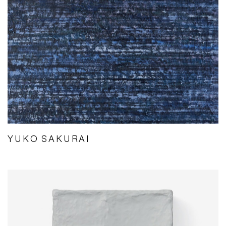
YUKO SAKURAI