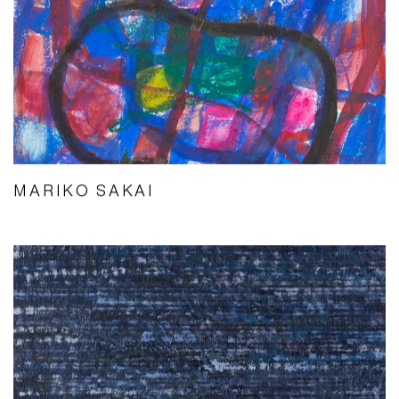
MARIKO SAKAI