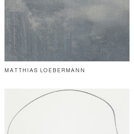
MATTHIAS LOEBERMANN