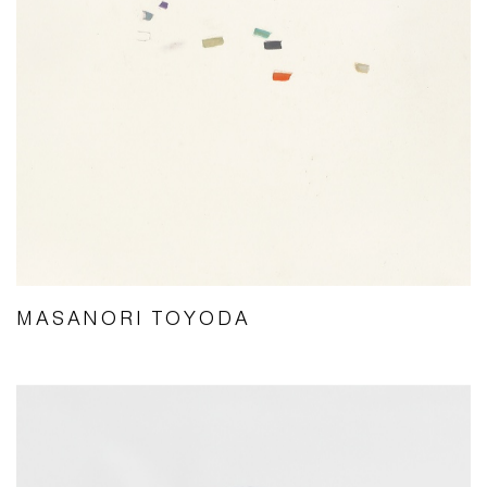
MASANORI TOYODA