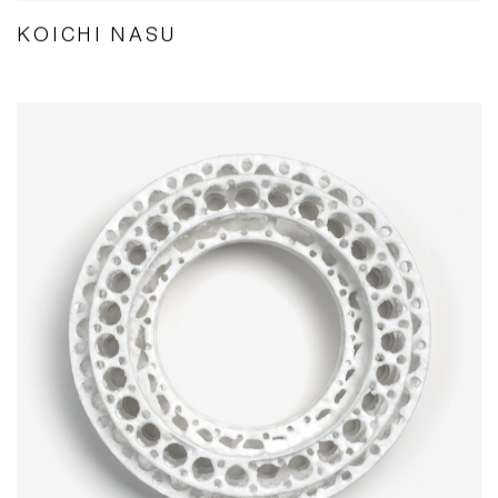
KOICHI NASU