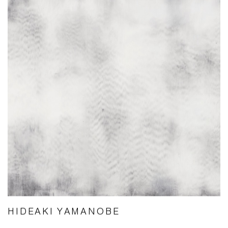
HIDEAKI YAMANOBE