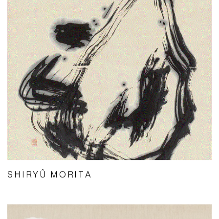
SHIRYÛ MORITA