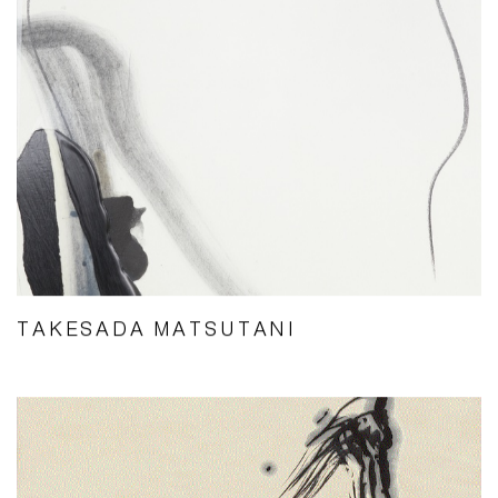
TAKESADA MATSUTANI