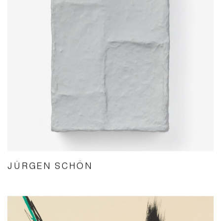
JÜRGEN SCHÖN