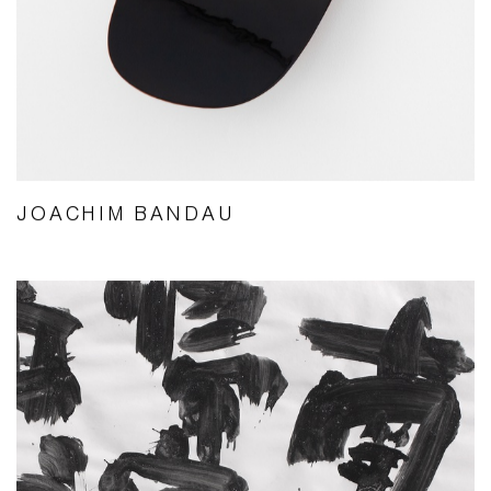
JOACHIM BANDAU