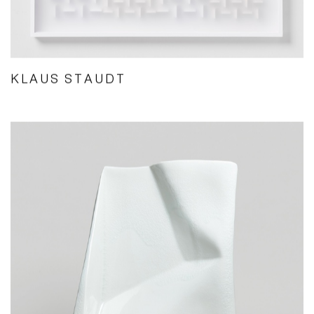
KLAUS STAUDT