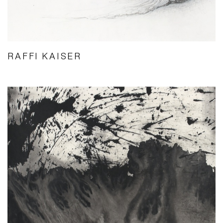
RAFFI KAISER