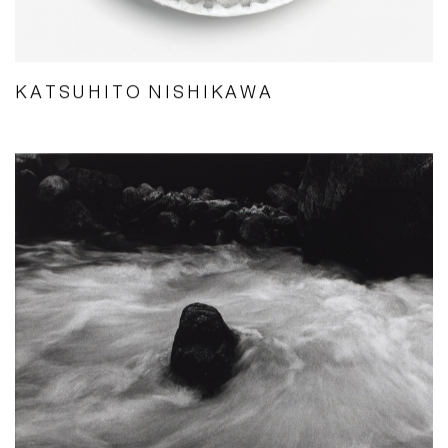
KATSUHITO NISHIKAWA