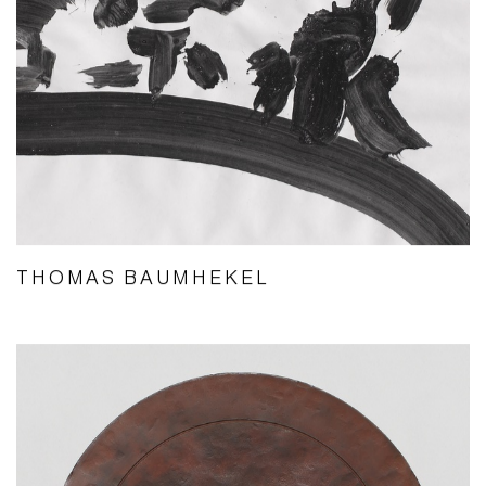
THOMAS BAUMHEKEL