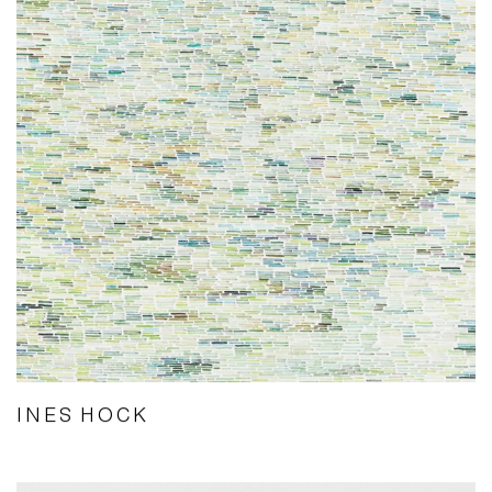
INES HOCK