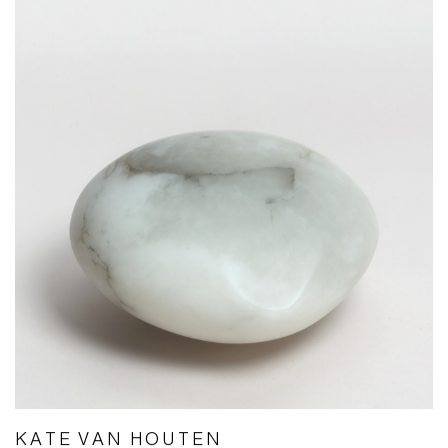
KATE VAN HOUTEN