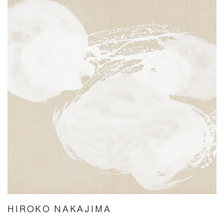
HIROKO NAKAJIMA