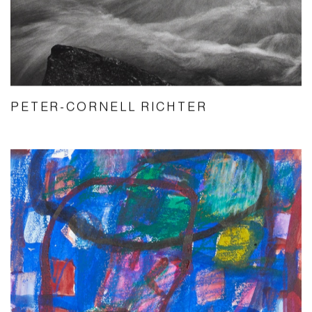
PETER-CORNELL RICHTER