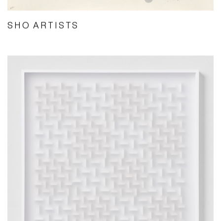
SHO ARTISTS