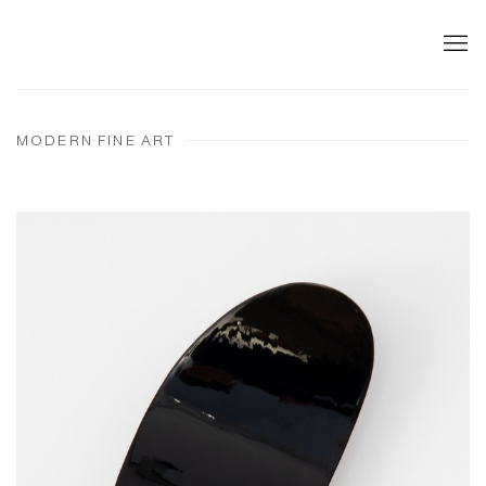
MODERN FINE ART