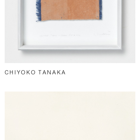
CHIYOKO TANAKA