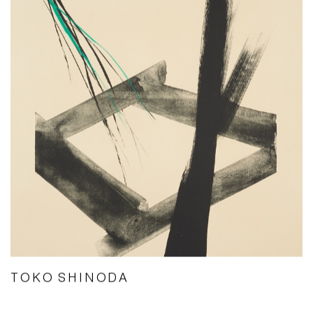
TOKO SHINODA