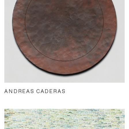
ANDREAS CADERAS