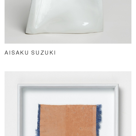
AISAKU SUZUKI