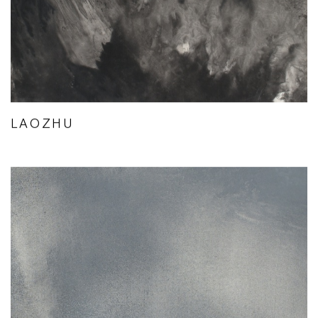
LAOZHU